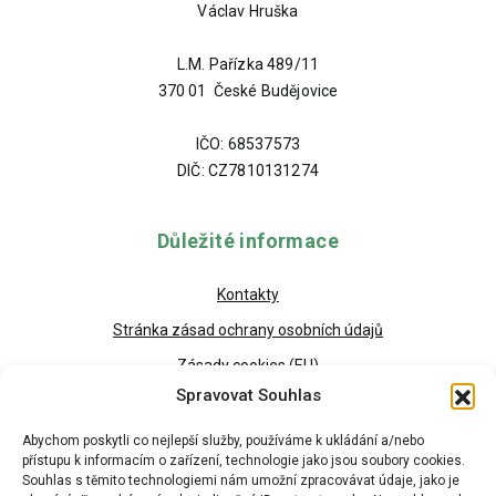
Václav Hruška
L.M. Pařízka 489/11
370 01 České Budějovice
IČO: 68537573
DIČ: CZ7810131274
Důležité informace
Kontakty
Stránka zásad ochrany osobních údajů
Zásady cookies (EU)
Spravovat Souhlas
Abychom poskytli co nejlepší služby, používáme k ukládání a/nebo
přístupu k informacím o zařízení, technologie jako jsou soubory cookies.
Souhlas s těmito technologiemi nám umožní zpracovávat údaje, jako je