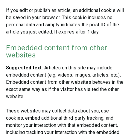
If you edit or publish an article, an additional cookie will
be saved in your browser. This cookie includes no
personal data and simply indicates the post ID of the
article you just edited. It expires after 1 day.
Embedded content from other
websites
Suggested text:
Articles on this site may include
embedded content (e.g. videos, images, articles, etc.).
Embedded content from other websites behaves in the
exact same way as if the visitor has visited the other
website.
These websites may collect data about you, use
cookies, embed additional third-party tracking, and
monitor your interaction with that embedded content,
including tracking your interaction with the embedded