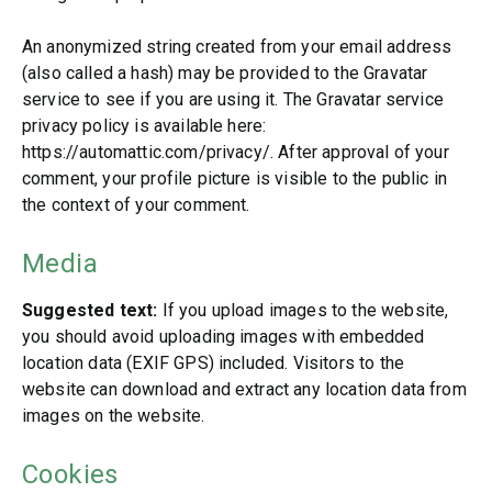
An anonymized string created from your email address
(also called a hash) may be provided to the Gravatar
service to see if you are using it. The Gravatar service
privacy policy is available here:
https://automattic.com/privacy/. After approval of your
comment, your profile picture is visible to the public in
the context of your comment.
Media
Suggested text:
If you upload images to the website,
you should avoid uploading images with embedded
location data (EXIF GPS) included. Visitors to the
website can download and extract any location data from
images on the website.
Cookies