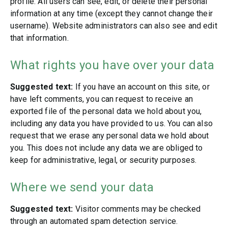
profile. All users can see, edit, or delete their personal
information at any time (except they cannot change their
username). Website administrators can also see and edit
that information.
What rights you have over your data
Suggested text:
If you have an account on this site, or
have left comments, you can request to receive an
exported file of the personal data we hold about you,
including any data you have provided to us. You can also
request that we erase any personal data we hold about
you. This does not include any data we are obliged to
keep for administrative, legal, or security purposes.
Where we send your data
Suggested text:
Visitor comments may be checked
through an automated spam detection service.