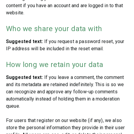
content if you have an account and are logged in to that
website.
Who we share your data with
Suggested text:
If you request a password reset, your
IP address will be included in the reset email.
How long we retain your data
Suggested text:
If you leave a comment, the comment
and its metadata are retained indefinitely. This is so we
can recognize and approve any follow-up comments
automatically instead of holding them in a moderation
queue.
For users that register on our website (if any), we also
store the personal information they provide in their user