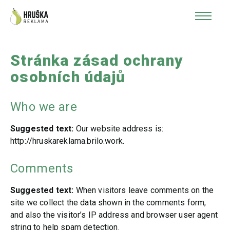
Stránka zásad ochrany
osobních údajů
Who we are
Suggested text:
Our website address is:
http://hruskareklama.brilo.work.
Comments
Suggested text:
When visitors leave comments on the
site we collect the data shown in the comments form,
and also the visitor’s IP address and browser user agent
string to help spam detection.