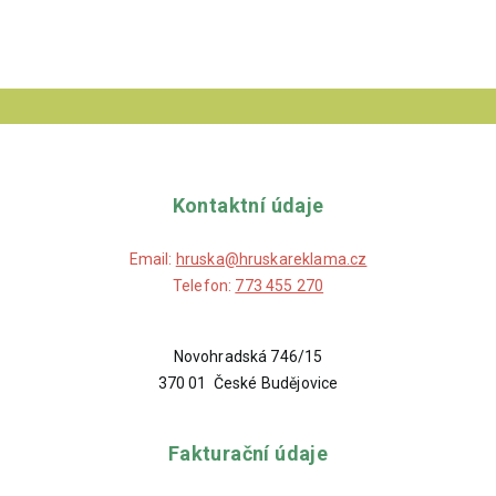
Kontaktní údaje
Email:
hruska@hruskareklama.cz
Telefon:
773 455 270
Novohradská 746/15
370 01 České Budějovice
Fakturační údaje