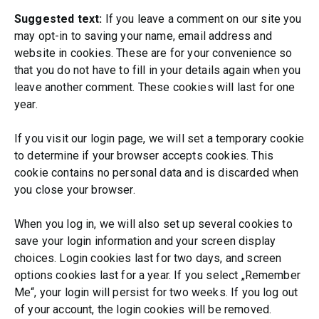
Suggested text:
If you leave a comment on our site you
may opt-in to saving your name, email address and
website in cookies. These are for your convenience so
that you do not have to fill in your details again when you
leave another comment. These cookies will last for one
year.
If you visit our login page, we will set a temporary cookie
to determine if your browser accepts cookies. This
cookie contains no personal data and is discarded when
you close your browser.
When you log in, we will also set up several cookies to
save your login information and your screen display
choices. Login cookies last for two days, and screen
options cookies last for a year. If you select „Remember
Me“, your login will persist for two weeks. If you log out
of your account, the login cookies will be removed.